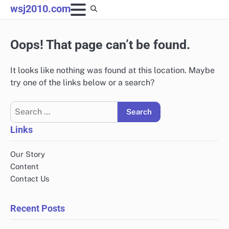
Skip
wsj2010.com
to
content
Oops! That page can’t be found.
It looks like nothing was found at this location. Maybe
try one of the links below or a search?
Search
for:
Links
Our Story
Content
Contact Us
Recent Posts