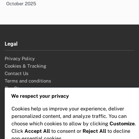
October 2025
Legal
Privacy Policy
Cookies & Tracking
Contact Us
Terms and conditions
Our Story
We respect your privacy
Cookies help us improve your experience, deliver
Search
personalized content, and analyze traffic. You can
choose which cookies to allow by clicking
Customize
.
Search
Click
Accept All
to consent or
Reject All
to decline
for:
non-essential cookies.