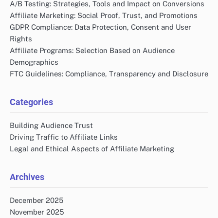
A/B Testing: Strategies, Tools and Impact on Conversions
Affiliate Marketing: Social Proof, Trust, and Promotions
GDPR Compliance: Data Protection, Consent and User
Rights
Affiliate Programs: Selection Based on Audience
Demographics
FTC Guidelines: Compliance, Transparency and Disclosure
Categories
Building Audience Trust
Driving Traffic to Affiliate Links
Legal and Ethical Aspects of Affiliate Marketing
Archives
December 2025
November 2025