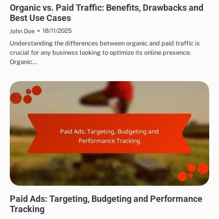
Organic vs. Paid Traffic: Benefits, Drawbacks and
Best Use Cases
18/11/2025
John Doe
Understanding the differences between organic and paid traffic is
crucial for any business looking to optimize its online presence.
Organic…
DRIVING TRAFFIC TO AFFILIATE LINKS
Paid Ads: Targeting, Budgeting and Performance
Tracking