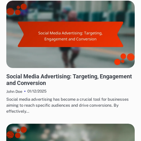
DRIVING TRAFFIC TO AFFILIATE LINKS
Social Media Advertising: Targeting, Engagement
and Conversion
01/12/2025
John Doe
Social media advertising has become a crucial tool for businesses
aiming to reach specific audiences and drive conversions. By
effectively…