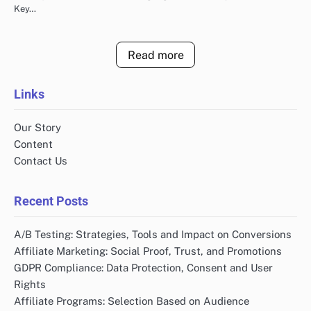
Key…
Read more
Links
Our Story
Content
Contact Us
Recent Posts
A/B Testing: Strategies, Tools and Impact on Conversions
Affiliate Marketing: Social Proof, Trust, and Promotions
GDPR Compliance: Data Protection, Consent and User
Rights
Affiliate Programs: Selection Based on Audience