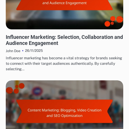
DRIVING TRAFFIC TO AFFILIATE LINKS
Influencer Marketing: Selection, Collaboration and
Audience Engagement
26/11/2025
John Doe
Influencer marketing has become a vital strategy for brands seeking
to connect with their target audiences authentically. By carefully
selecting…