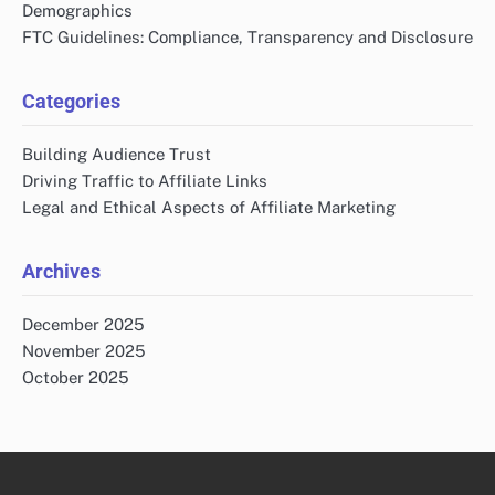
Demographics
FTC Guidelines: Compliance, Transparency and Disclosure
Categories
Building Audience Trust
Driving Traffic to Affiliate Links
Legal and Ethical Aspects of Affiliate Marketing
Archives
December 2025
November 2025
October 2025