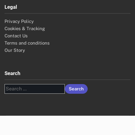
Legal
Privacy Policy
Cookies & Tracking
Contact Us
Terms and conditions
Our Story
Search
Search
for: