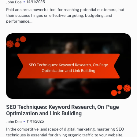
14/11/2025
John Doe
Paid ads are a powerful tool for reaching potential customers, but
their success hinges on effective targeting, budgeting, and
performance…
DRIVING TRAFFIC TO AFFILIATE LINKS
SEO Techniques: Keyword Research, On-Page
Optimization and Link Building
11/11/2025
John Doe
In the competitive landscape of digital marketing, mastering SEO
techniques is essential for driving organic traffic to your website.