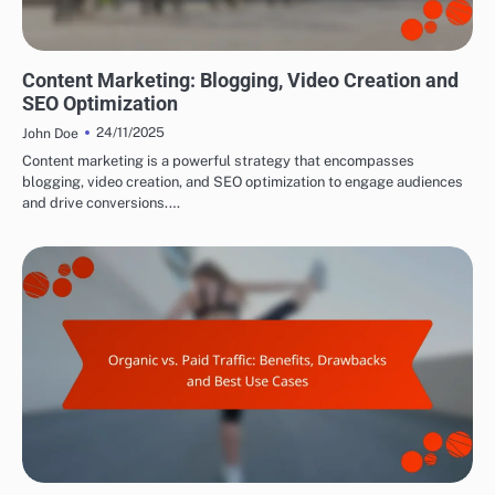
DRIVING TRAFFIC TO AFFILIATE LINKS
Content Marketing: Blogging, Video Creation and
SEO Optimization
24/11/2025
John Doe
Content marketing is a powerful strategy that encompasses
blogging, video creation, and SEO optimization to engage audiences
and drive conversions.…
DRIVING TRAFFIC TO AFFILIATE LINKS