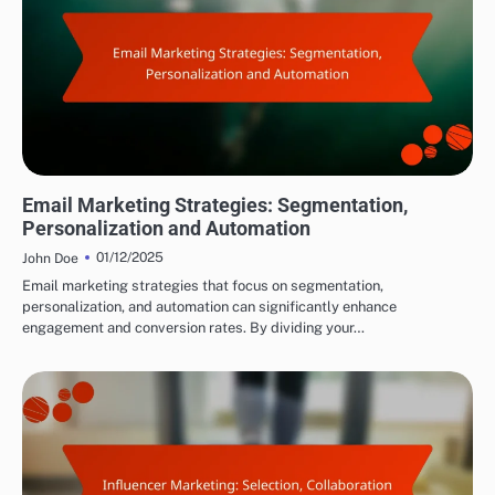
DRIVING TRAFFIC TO AFFILIATE LINKS
Email Marketing Strategies: Segmentation,
Personalization and Automation
01/12/2025
John Doe
Email marketing strategies that focus on segmentation,
personalization, and automation can significantly enhance
engagement and conversion rates. By dividing your…