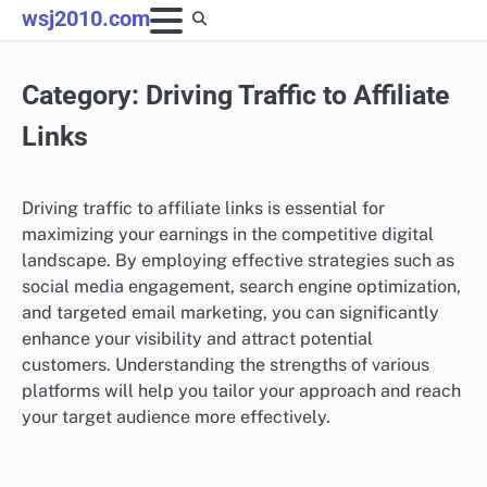
Skip
wsj2010.com
to
content
Category:
Driving Traffic to Affiliate
Links
Driving traffic to affiliate links is essential for
maximizing your earnings in the competitive digital
landscape. By employing effective strategies such as
social media engagement, search engine optimization,
and targeted email marketing, you can significantly
enhance your visibility and attract potential
customers. Understanding the strengths of various
platforms will help you tailor your approach and reach
your target audience more effectively.