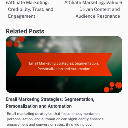
Affiliate Marketing:
Affiliate Marketing: Value-
Post
Credibility, Trust, and
Driven Content and
navigation
Engagement
Audience Resonance
Related Posts
Email Marketing Strategies: Segmentation,
Personalization and Automation
Email marketing strategies that focus on segmentation,
personalization, and automation can significantly enhance
engagement and conversion rates. By dividing your…