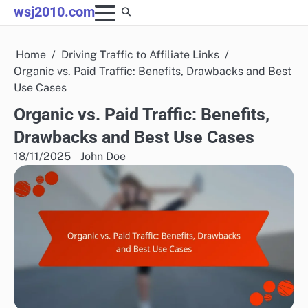
Skip
wsj2010.com
to
content
Home
Driving Traffic to Affiliate Links
Organic vs. Paid Traffic: Benefits, Drawbacks and Best
Use Cases
Organic vs. Paid Traffic: Benefits,
Drawbacks and Best Use Cases
18/11/2025
John Doe