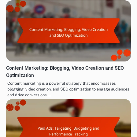
Content Marketing: Blogging, Video Creation and SEO
Optimization
Content marketing is a powerful strategy that encompasses
blogging, video creation, and SEO optimization to engage audiences
and drive conversions.…