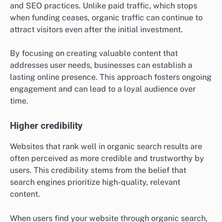
and SEO practices. Unlike paid traffic, which stops
when funding ceases, organic traffic can continue to
attract visitors even after the initial investment.
By focusing on creating valuable content that
addresses user needs, businesses can establish a
lasting online presence. This approach fosters ongoing
engagement and can lead to a loyal audience over
time.
Higher credibility
Websites that rank well in organic search results are
often perceived as more credible and trustworthy by
users. This credibility stems from the belief that
search engines prioritize high-quality, relevant
content.
When users find your website through organic search,