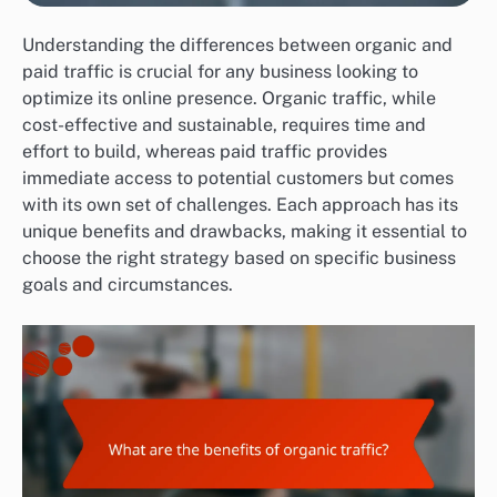
Understanding the differences between organic and
paid traffic is crucial for any business looking to
optimize its online presence. Organic traffic, while
cost-effective and sustainable, requires time and
effort to build, whereas paid traffic provides
immediate access to potential customers but comes
with its own set of challenges. Each approach has its
unique benefits and drawbacks, making it essential to
choose the right strategy based on specific business
goals and circumstances.