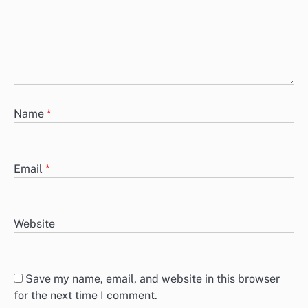
Name
*
Email
*
Website
Save my name, email, and website in this browser
for the next time I comment.