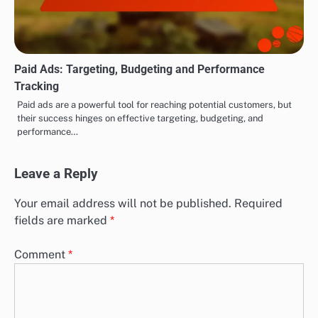
Paid Ads: Targeting, Budgeting and Performance
Tracking
Paid ads are a powerful tool for reaching potential customers, but
their success hinges on effective targeting, budgeting, and
performance…
Leave a Reply
Your email address will not be published.
Required
fields are marked
*
Comment
*