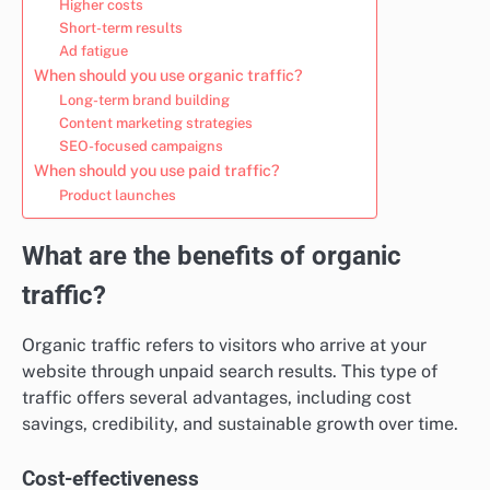
Higher costs
Short-term results
Ad fatigue
When should you use organic traffic?
Long-term brand building
Content marketing strategies
SEO-focused campaigns
When should you use paid traffic?
Product launches
What are the benefits of organic
traffic?
Organic traffic refers to visitors who arrive at your
website through unpaid search results. This type of
traffic offers several advantages, including cost
savings, credibility, and sustainable growth over time.
Cost-effectiveness