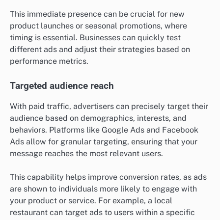
This immediate presence can be crucial for new
product launches or seasonal promotions, where
timing is essential. Businesses can quickly test
different ads and adjust their strategies based on
performance metrics.
Targeted audience reach
With paid traffic, advertisers can precisely target their
audience based on demographics, interests, and
behaviors. Platforms like Google Ads and Facebook
Ads allow for granular targeting, ensuring that your
message reaches the most relevant users.
This capability helps improve conversion rates, as ads
are shown to individuals more likely to engage with
your product or service. For example, a local
restaurant can target ads to users within a specific