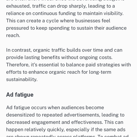
exhausted, traffic can drop sharply, leading to a
reliance on continuous funding to maintain visibility.
This can create a cycle where businesses feel
pressured to keep spending to sustain their audience
reach.
In contrast, organic traffic builds over time and can
provide lasting benefits without ongoing costs.
Therefore, it’s essential to balance paid strategies with
efforts to enhance organic reach for long-term
sustainability.
Ad fatigue
Ad fatigue occurs when audiences become
desensitized to repeated advertisements, leading to
decreased engagement and effectiveness. This can
happen relatively quickly, especially if the same ads
are shown repeatedly across platforms. To combat ad