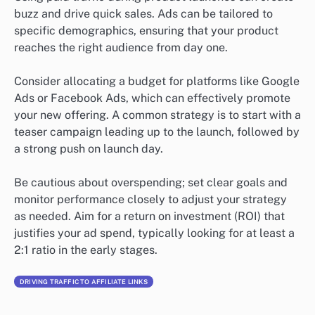
buzz and drive quick sales. Ads can be tailored to
specific demographics, ensuring that your product
reaches the right audience from day one.
Consider allocating a budget for platforms like Google
Ads or Facebook Ads, which can effectively promote
your new offering. A common strategy is to start with a
teaser campaign leading up to the launch, followed by
a strong push on launch day.
Be cautious about overspending; set clear goals and
monitor performance closely to adjust your strategy
as needed. Aim for a return on investment (ROI) that
justifies your ad spend, typically looking for at least a
2:1 ratio in the early stages.
DRIVING TRAFFIC TO AFFILIATE LINKS