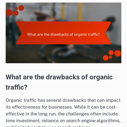
What are the drawbacks of organic
traffic?
Organic traffic has several drawbacks that can impact
its effectiveness for businesses. While it can be cost-
effective in the long run, the challenges often include
time investment, reliance on search engine algorithms,