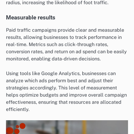
radius, increasing the likelihood of foot traffic.
Measurable results
Paid traffic campaigns provide clear and measurable
results, allowing businesses to track performance in
real-time. Metrics such as click-through rates,
conversion rates, and return on ad spend can be easily
monitored, enabling data-driven decisions.
Using tools like Google Analytics, businesses can
analyze which ads perform best and adjust their
strategies accordingly. This level of measurement
helps optimize budgets and improve overall campaign
effectiveness, ensuring that resources are allocated
efficiently.