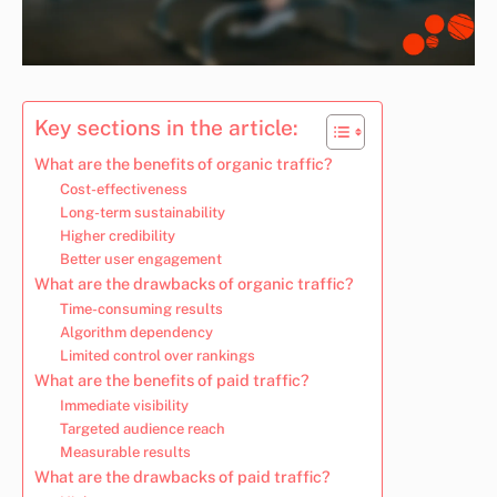
Key sections in the article:
What are the benefits of organic traffic?
Cost-effectiveness
Long-term sustainability
Higher credibility
Better user engagement
What are the drawbacks of organic traffic?
Time-consuming results
Algorithm dependency
Limited control over rankings
What are the benefits of paid traffic?
Immediate visibility
Targeted audience reach
Measurable results
What are the drawbacks of paid traffic?