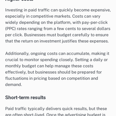
Investing in paid traffic can quickly become expensive,
especially in competitive markets. Costs can vary
widely depending on the platform, with pay-per-click
(PPC) rates ranging from a few cents to several dollars
per click. Businesses must budget carefully to ensure
that the return on investment justifies these expenses.
Additionally, ongoing costs can accumulate, making it
crucial to monitor spending closely. Setting a daily or
monthly budget can help manage these costs
effectively, but businesses should be prepared for
fluctuations in pricing based on competition and
demand.
Short-term results
Paid traffic typically delivers quick results, but these
are often short-lived. Once the advertising budget is