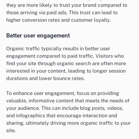
they are more likely to trust your brand compared to
those arriving via paid ads. This trust can lead to
higher conversion rates and customer loyalty.
Better user engagement
Organic traffic typically results in better user
engagement compared to paid traffic. Visitors who
find your site through organic search are often more
interested in your content, leading to longer session
durations and lower bounce rates.
To enhance user engagement, focus on providing
valuable, informative content that meets the needs of
your audience. This can include blog posts, videos,
and infographics that encourage interaction and
sharing, ultimately driving more organic traffic to your
site.