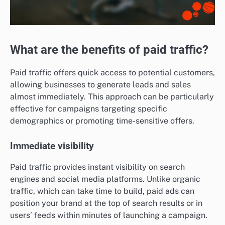
What are the benefits of paid traffic?
Paid traffic offers quick access to potential customers,
allowing businesses to generate leads and sales
almost immediately. This approach can be particularly
effective for campaigns targeting specific
demographics or promoting time-sensitive offers.
Immediate visibility
Paid traffic provides instant visibility on search
engines and social media platforms. Unlike organic
traffic, which can take time to build, paid ads can
position your brand at the top of search results or in
users’ feeds within minutes of launching a campaign.