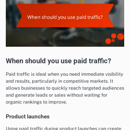
When should you use paid traffic?
Paid traffic is ideal when you need immediate visibility
and results, particularly in competitive markets. It
allows businesses to quickly reach targeted audiences
and generate leads or sales without waiting for
organic rankings to improve.
Product launches
Using paid traffic during product launches can create