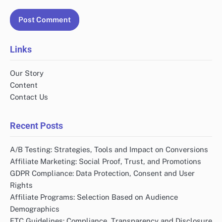
Links
Our Story
Content
Contact Us
Recent Posts
A/B Testing: Strategies, Tools and Impact on Conversions
Affiliate Marketing: Social Proof, Trust, and Promotions
GDPR Compliance: Data Protection, Consent and User
Rights
Affiliate Programs: Selection Based on Audience
Demographics
FTC Guidelines: Compliance, Transparency and Disclosure