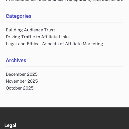
Categories
Building Audience Trust
Driving Traffic to Affiliate Links
Legal and Ethical Aspects of Affiliate Marketing
Archives
December 2025
November 2025
October 2025
Legal