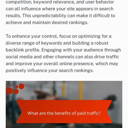
competition, keyword relevance, and user behavior
can all influence where your site appears in search
results. This unpredictability can make it difficult to
achieve and maintain desired rankings.
To enhance your control, focus on optimizing for a
diverse range of keywords and building a robust
backlink profile. Engaging with your audience through
social media and other channels can also drive traffic
and improve your overall online presence, which may
positively influence your search rankings.