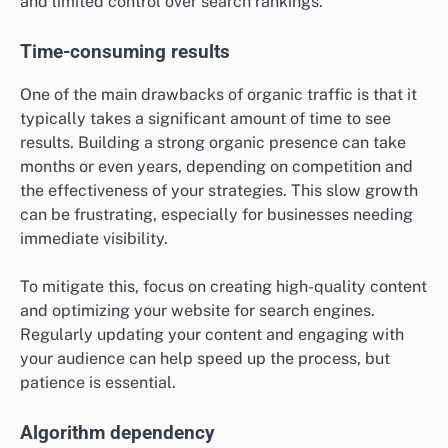
and limited control over search rankings.
Time-consuming results
One of the main drawbacks of organic traffic is that it
typically takes a significant amount of time to see
results. Building a strong organic presence can take
months or even years, depending on competition and
the effectiveness of your strategies. This slow growth
can be frustrating, especially for businesses needing
immediate visibility.
To mitigate this, focus on creating high-quality content
and optimizing your website for search engines.
Regularly updating your content and engaging with
your audience can help speed up the process, but
patience is essential.
Algorithm dependency