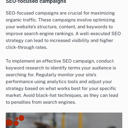
SEO-focused campaigns
SEO-focused campaigns are crucial for maximizing
organic traffic. These campaigns involve optimizing
your website’s structure, content, and keywords to
improve search engine rankings. A well-executed SEO
strategy can lead to increased visibility and higher
click-through rates.
To implement an effective SEO campaign, conduct
keyword research to identify terms your audience is
searching for. Regularly monitor your site’s
performance using analytics tools and adjust your
strategy based on what works best for your specific
market. Avoid black-hat techniques, as they can lead
to penalties from search engines.