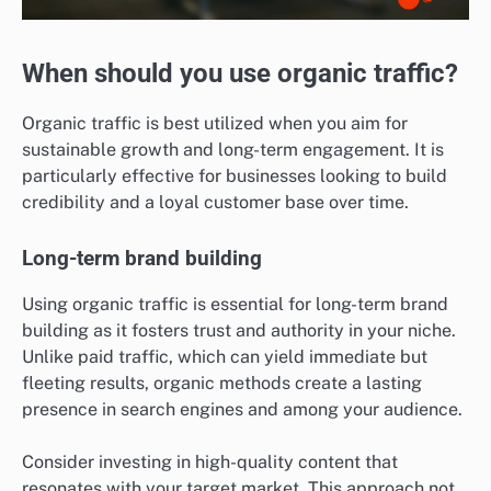
When should you use organic traffic?
Organic traffic is best utilized when you aim for
sustainable growth and long-term engagement. It is
particularly effective for businesses looking to build
credibility and a loyal customer base over time.
Long-term brand building
Using organic traffic is essential for long-term brand
building as it fosters trust and authority in your niche.
Unlike paid traffic, which can yield immediate but
fleeting results, organic methods create a lasting
presence in search engines and among your audience.
Consider investing in high-quality content that
resonates with your target market. This approach not