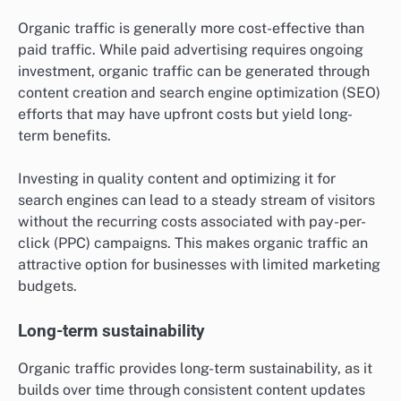
Organic traffic is generally more cost-effective than
paid traffic. While paid advertising requires ongoing
investment, organic traffic can be generated through
content creation and search engine optimization (SEO)
efforts that may have upfront costs but yield long-
term benefits.
Investing in quality content and optimizing it for
search engines can lead to a steady stream of visitors
without the recurring costs associated with pay-per-
click (PPC) campaigns. This makes organic traffic an
attractive option for businesses with limited marketing
budgets.
Long-term sustainability
Organic traffic provides long-term sustainability, as it
builds over time through consistent content updates