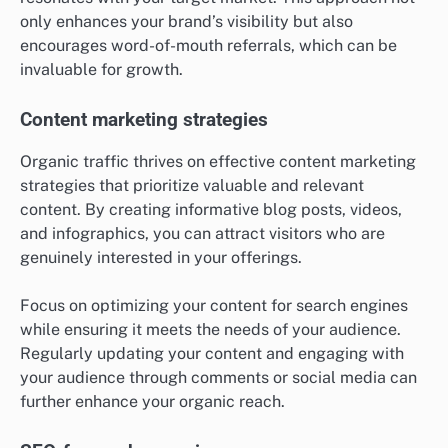
only enhances your brand’s visibility but also
encourages word-of-mouth referrals, which can be
invaluable for growth.
Content marketing strategies
Organic traffic thrives on effective content marketing
strategies that prioritize valuable and relevant
content. By creating informative blog posts, videos,
and infographics, you can attract visitors who are
genuinely interested in your offerings.
Focus on optimizing your content for search engines
while ensuring it meets the needs of your audience.
Regularly updating your content and engaging with
your audience through comments or social media can
further enhance your organic reach.