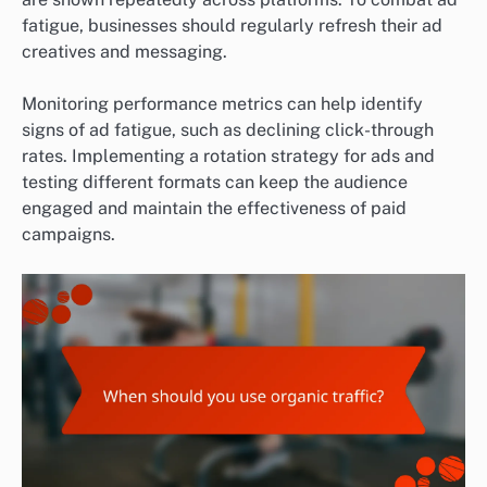
fatigue, businesses should regularly refresh their ad
creatives and messaging.
Monitoring performance metrics can help identify
signs of ad fatigue, such as declining click-through
rates. Implementing a rotation strategy for ads and
testing different formats can keep the audience
engaged and maintain the effectiveness of paid
campaigns.