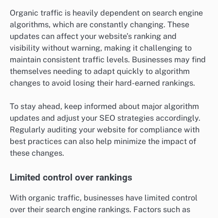
Organic traffic is heavily dependent on search engine
algorithms, which are constantly changing. These
updates can affect your website’s ranking and
visibility without warning, making it challenging to
maintain consistent traffic levels. Businesses may find
themselves needing to adapt quickly to algorithm
changes to avoid losing their hard-earned rankings.
To stay ahead, keep informed about major algorithm
updates and adjust your SEO strategies accordingly.
Regularly auditing your website for compliance with
best practices can also help minimize the impact of
these changes.
Limited control over rankings
With organic traffic, businesses have limited control
over their search engine rankings. Factors such as