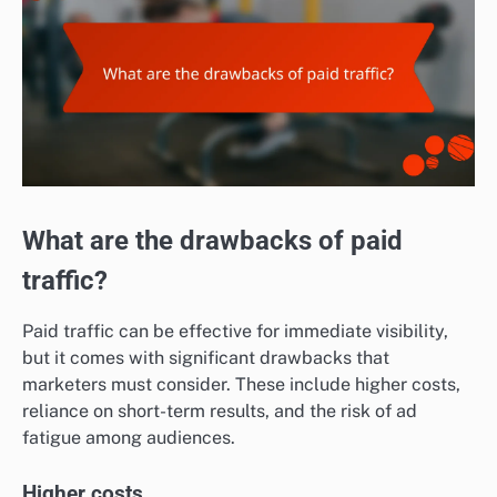
What are the drawbacks of paid
traffic?
Paid traffic can be effective for immediate visibility,
but it comes with significant drawbacks that
marketers must consider. These include higher costs,
reliance on short-term results, and the risk of ad
fatigue among audiences.
Higher costs