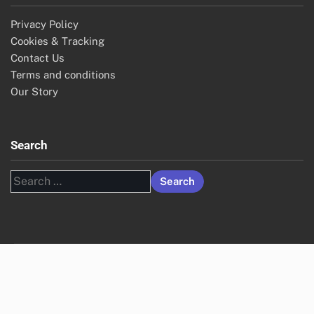
Privacy Policy
Cookies & Tracking
Contact Us
Terms and conditions
Our Story
Search
Search
for: