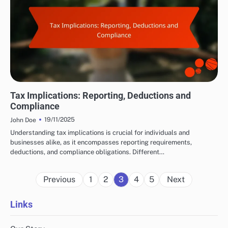
LEGAL AND ETHICAL ASPECTS OF AFFILIATE MARKETING
Tax Implications: Reporting, Deductions and
Compliance
19/11/2025
John Doe
Understanding tax implications is crucial for individuals and
businesses alike, as it encompasses reporting requirements,
deductions, and compliance obligations. Different…
Posts
Previous
1
2
3
4
5
Next
pagination
Links