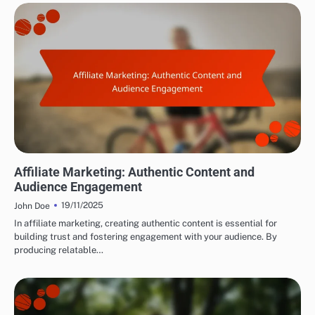
BUILDING AUDIENCE TRUST
Affiliate Marketing: Authentic Content and
Audience Engagement
19/11/2025
John Doe
In affiliate marketing, creating authentic content is essential for
building trust and fostering engagement with your audience. By
producing relatable…