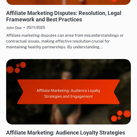
LEGAL AND ETHICAL ASPECTS OF AFFILIATE MARKETING
Affiliate Marketing Disputes: Resolution, Legal
Framework and Best Practices
20/11/2025
John Doe
Affiliate marketing disputes can arise from misunderstandings or
contractual issues, making effective resolution crucial for
maintaining healthy partnerships. By understanding…
BUILDING AUDIENCE TRUST
Affiliate Marketing: Audience Loyalty Strategies