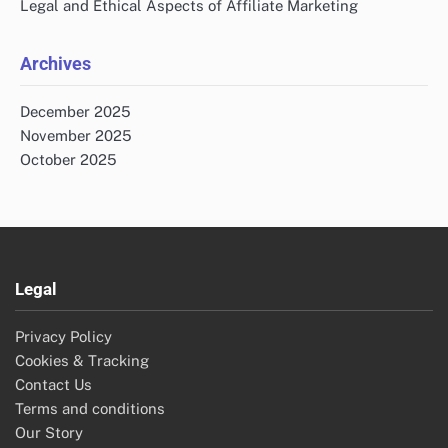
Legal and Ethical Aspects of Affiliate Marketing
Archives
December 2025
November 2025
October 2025
Legal
Privacy Policy
Cookies & Tracking
Contact Us
Terms and conditions
Our Story