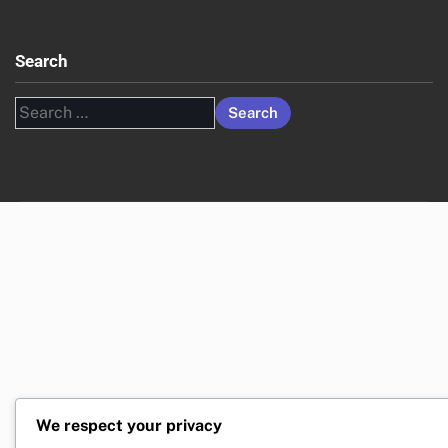
Search
Search
for:
We respect your privacy