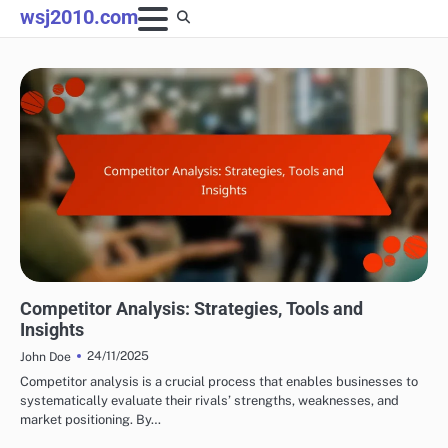
Skip
wsj2010.com
to
content
ANALYZING AFFILIATE PERFORMANCE
Competitor Analysis: Strategies, Tools and
Insights
24/11/2025
John Doe
Competitor analysis is a crucial process that enables businesses to
systematically evaluate their rivals’ strengths, weaknesses, and
market positioning. By…