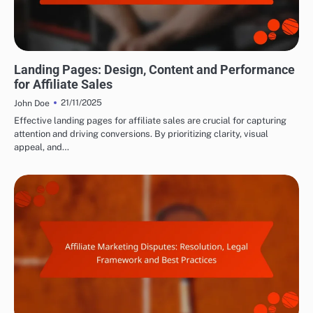
MAXIMIZING AFFILIATE CONVERSIONS
Landing Pages: Design, Content and Performance
for Affiliate Sales
21/11/2025
John Doe
Effective landing pages for affiliate sales are crucial for capturing
attention and driving conversions. By prioritizing clarity, visual
appeal, and…