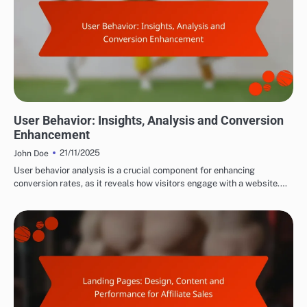
MAXIMIZING AFFILIATE CONVERSIONS
User Behavior: Insights, Analysis and Conversion
Enhancement
21/11/2025
John Doe
User behavior analysis is a crucial component for enhancing
conversion rates, as it reveals how visitors engage with a website.…