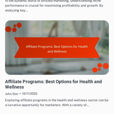
In the dynamic world of affiliate marketing, understanding niche
performance is crucial for maximizing profitability and growth. By
analyzing key…
CHOOSING THE RIGHT AFFILIATE PROGRAMS
Affiliate Programs: Best Options for Health and
Wellness
19/11/2025
John Doe
Exploring affiliate programs in the health and wellness sector can be
a lucrative opportunity for marketers. With a variety of…