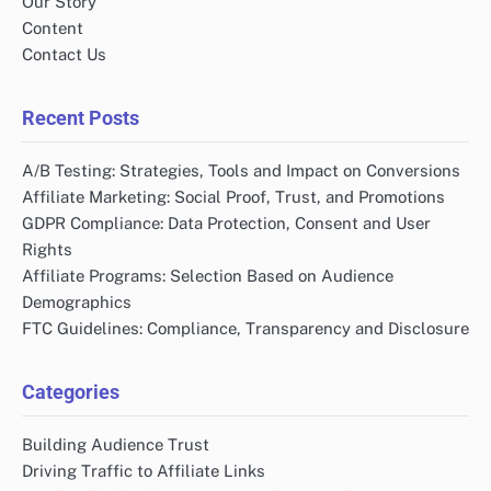
Our Story
Content
Contact Us
Recent Posts
A/B Testing: Strategies, Tools and Impact on Conversions
Affiliate Marketing: Social Proof, Trust, and Promotions
GDPR Compliance: Data Protection, Consent and User
Rights
Affiliate Programs: Selection Based on Audience
Demographics
FTC Guidelines: Compliance, Transparency and Disclosure
Categories
Building Audience Trust
Driving Traffic to Affiliate Links