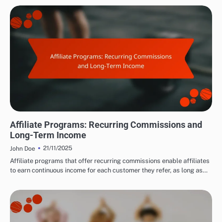
CHOOSING THE RIGHT AFFILIATE PROGRAMS
Affiliate Programs: Recurring Commissions and
Long-Term Income
21/11/2025
John Doe
Affiliate programs that offer recurring commissions enable affiliates
to earn continuous income for each customer they refer, as long as…