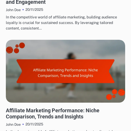
and Engagement
20/11/2025
John Doe
In the competitive world of affiliate marketing, building audience
loyalty is crucial for sustained success. By leveraging tailored
content, consistent…
ANALYZING AFFILIATE PERFORMANCE
Affiliate Marketing Performance: Niche
Comparison, Trends and Insights
20/11/2025
John Doe