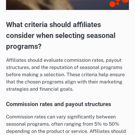
What criteria should affiliates
consider when selecting seasonal
programs?
Affiliates should evaluate commission rates, payout
structures, and the reputation of seasonal programs
before making a selection. These criteria help ensure
that the chosen programs align with their marketing
strategies and financial goals.
Commission rates and payout structures
Commission rates can vary significantly between
seasonal programs, often ranging from 5% to 50%
depending on the product or service. Affiliates should