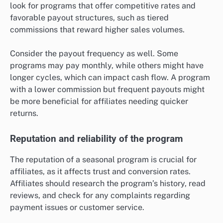
look for programs that offer competitive rates and
favorable payout structures, such as tiered
commissions that reward higher sales volumes.
Consider the payout frequency as well. Some
programs may pay monthly, while others might have
longer cycles, which can impact cash flow. A program
with a lower commission but frequent payouts might
be more beneficial for affiliates needing quicker
returns.
Reputation and reliability of the program
The reputation of a seasonal program is crucial for
affiliates, as it affects trust and conversion rates.
Affiliates should research the program’s history, read
reviews, and check for any complaints regarding
payment issues or customer service.