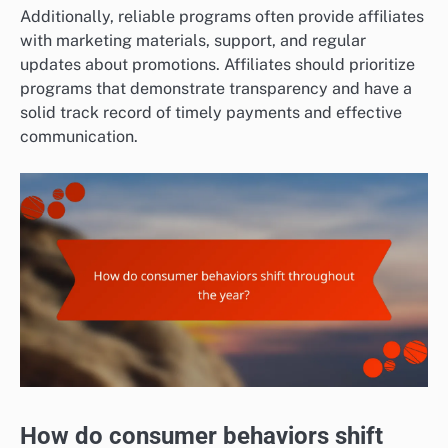
Additionally, reliable programs often provide affiliates
with marketing materials, support, and regular
updates about promotions. Affiliates should prioritize
programs that demonstrate transparency and have a
solid track record of timely payments and effective
communication.
How do consumer behaviors shift