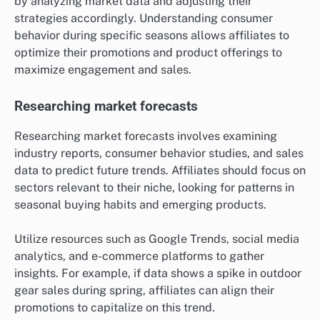
by analyzing market data and adjusting their
strategies accordingly. Understanding consumer
behavior during specific seasons allows affiliates to
optimize their promotions and product offerings to
maximize engagement and sales.
Researching market forecasts
Researching market forecasts involves examining
industry reports, consumer behavior studies, and sales
data to predict future trends. Affiliates should focus on
sectors relevant to their niche, looking for patterns in
seasonal buying habits and emerging products.
Utilize resources such as Google Trends, social media
analytics, and e-commerce platforms to gather
insights. For example, if data shows a spike in outdoor
gear sales during spring, affiliates can align their
promotions to capitalize on this trend.