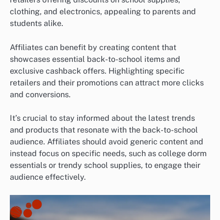
clothing, and electronics, appealing to parents and
students alike.
Affiliates can benefit by creating content that
showcases essential back-to-school items and
exclusive cashback offers. Highlighting specific
retailers and their promotions can attract more clicks
and conversions.
It’s crucial to stay informed about the latest trends
and products that resonate with the back-to-school
audience. Affiliates should avoid generic content and
instead focus on specific needs, such as college dorm
essentials or trendy school supplies, to engage their
audience effectively.