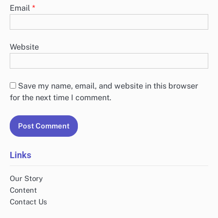
Email
*
Website
Save my name, email, and website in this browser
for the next time I comment.
Links
Our Story
Content
Contact Us