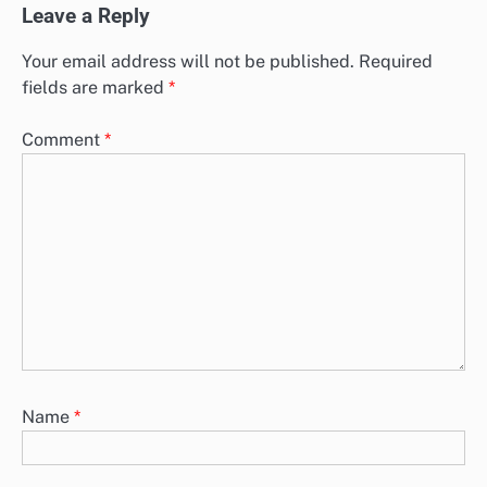
Leave a Reply
Your email address will not be published.
Required
fields are marked
*
Comment
*
Name
*