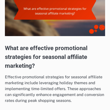
What are effective promotional
strategies for seasonal affiliate
marketing?
Effective promotional strategies for seasonal affiliate
marketing include leveraging holiday themes and
implementing time-limited offers. These approaches
can significantly enhance engagement and conversion
rates during peak shopping seasons.