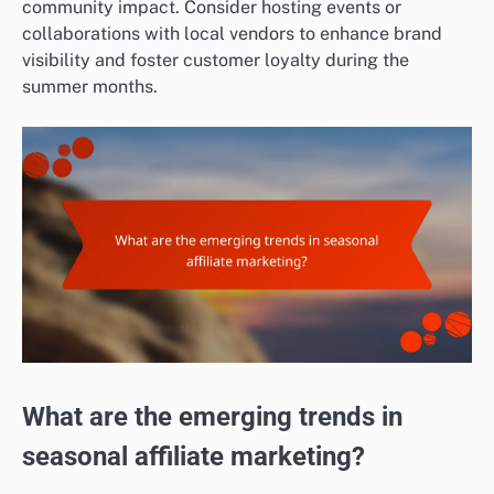
community impact. Consider hosting events or
collaborations with local vendors to enhance brand
visibility and foster customer loyalty during the
summer months.
What are the emerging trends in
seasonal affiliate marketing?