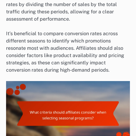
rates by dividing the number of sales by the total
traffic during these periods, allowing for a clear
assessment of performance.
It’s beneficial to compare conversion rates across
different seasons to identify which promotions
resonate most with audiences. Affiliates should also
consider factors like product availability and pricing
strategies, as these can significantly impact
conversion rates during high-demand periods.