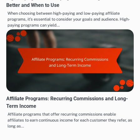
Better and When to Use
When choosing between high-paying and low-paying affiliate
programs, it’s essential to consider your goals and audience. High-
paying programs can yield…
Affiliate Programs: Recurring Commissions and Long-
Term Income
Affiliate programs that offer recurring commissions enable
affiliates to earn continuous income for each customer they refer, as
long as…