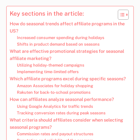
Key sections in the article:
How do seasonal trends affect affiliate programs in the
US?
Increased consumer spending during holidays
Shifts in product demand based on seasons
What are effective promotional strategies for seasonal
affiliate marketing?
Utilizing holiday-themed campaigns
Implementing time-limited offers
Which affiliate programs excel during specific seasons?
Amazon Associates for holiday shopping
Rakuten for back-to-school promotions
How can affiliates analyze seasonal performance?
Using Google Analytics for traffic trends
Tracking conversion rates during peak seasons
What criteria should affiliates consider when selecting
seasonal programs?
Commission rates and payout structures