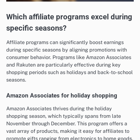
Which affiliate programs excel during
specific seasons?
Affiliate programs can significantly boost earnings
during specific seasons by aligning promotions with
consumer behavior. Programs like Amazon Associates
and Rakuten are particularly effective during key
shopping periods such as holidays and back-to-school
seasons.
Amazon Associates for holiday shopping
Amazon Associates thrives during the holiday
shopping season, which typically spans from late
November through December. This program offers a
vast array of products, making it easy for affiliates to
promote gifts ranging from electronics to home goods.