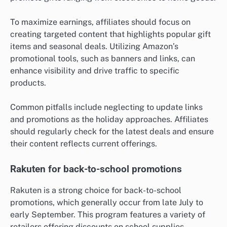
To maximize earnings, affiliates should focus on
creating targeted content that highlights popular gift
items and seasonal deals. Utilizing Amazon’s
promotional tools, such as banners and links, can
enhance visibility and drive traffic to specific
products.
Common pitfalls include neglecting to update links
and promotions as the holiday approaches. Affiliates
should regularly check for the latest deals and ensure
their content reflects current offerings.
Rakuten for back-to-school promotions
Rakuten is a strong choice for back-to-school
promotions, which generally occur from late July to
early September. This program features a variety of
retailers offering discounts on school supplies,