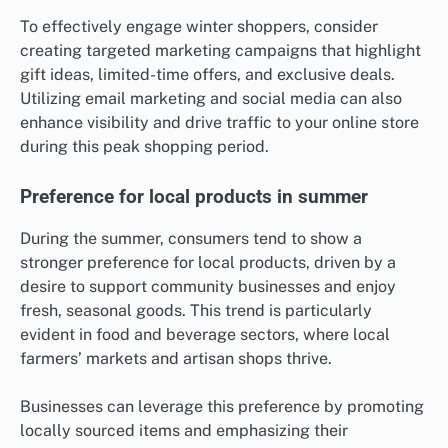
To effectively engage winter shoppers, consider
creating targeted marketing campaigns that highlight
gift ideas, limited-time offers, and exclusive deals.
Utilizing email marketing and social media can also
enhance visibility and drive traffic to your online store
during this peak shopping period.
Preference for local products in summer
During the summer, consumers tend to show a
stronger preference for local products, driven by a
desire to support community businesses and enjoy
fresh, seasonal goods. This trend is particularly
evident in food and beverage sectors, where local
farmers’ markets and artisan shops thrive.
Businesses can leverage this preference by promoting
locally sourced items and emphasizing their