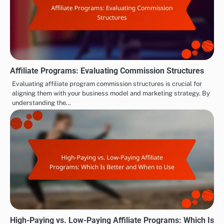
Affiliate Programs: Evaluating Commission Structures
Evaluating affiliate program commission structures is crucial for
aligning them with your business model and marketing strategy. By
understanding the…
High-Paying vs. Low-Paying Affiliate Programs: Which Is