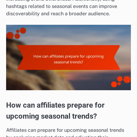
hashtags related to seasonal events can improve
discoverability and reach a broader audience.
How can affiliates prepare for
upcoming seasonal trends?
Affiliates can prepare for upcoming seasonal trends