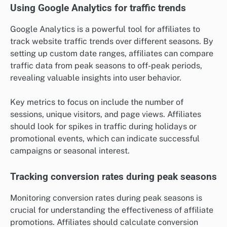
Using Google Analytics for traffic trends
Google Analytics is a powerful tool for affiliates to
track website traffic trends over different seasons. By
setting up custom date ranges, affiliates can compare
traffic data from peak seasons to off-peak periods,
revealing valuable insights into user behavior.
Key metrics to focus on include the number of
sessions, unique visitors, and page views. Affiliates
should look for spikes in traffic during holidays or
promotional events, which can indicate successful
campaigns or seasonal interest.
Tracking conversion rates during peak seasons
Monitoring conversion rates during peak seasons is
crucial for understanding the effectiveness of affiliate
promotions. Affiliates should calculate conversion