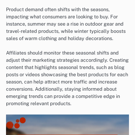
Product demand often shifts with the seasons,
impacting what consumers are looking to buy. For
instance, summer may see a rise in outdoor gear and
travel-related products, while winter typically boosts
sales of warm clothing and holiday decorations.
Affiliates should monitor these seasonal shifts and
adjust their marketing strategies accordingly. Creating
content that highlights seasonal trends, such as blog
posts or videos showcasing the best products for each
season, can help attract more traffic and increase
conversions. Additionally, staying informed about
emerging trends can provide a competitive edge in
promoting relevant products.