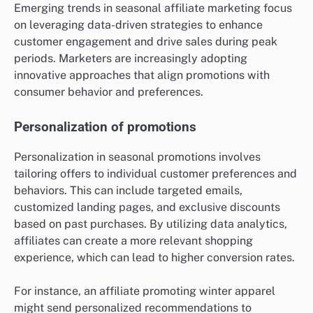
Emerging trends in seasonal affiliate marketing focus
on leveraging data-driven strategies to enhance
customer engagement and drive sales during peak
periods. Marketers are increasingly adopting
innovative approaches that align promotions with
consumer behavior and preferences.
Personalization of promotions
Personalization in seasonal promotions involves
tailoring offers to individual customer preferences and
behaviors. This can include targeted emails,
customized landing pages, and exclusive discounts
based on past purchases. By utilizing data analytics,
affiliates can create a more relevant shopping
experience, which can lead to higher conversion rates.
For instance, an affiliate promoting winter apparel
might send personalized recommendations to