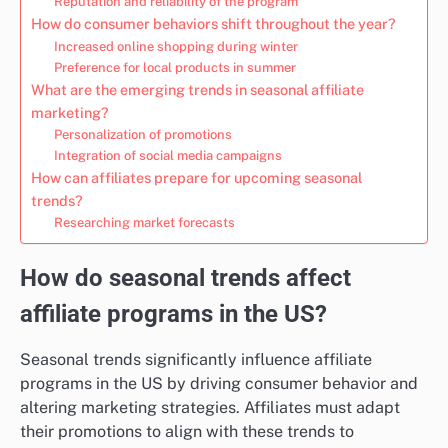
Reputation and reliability of the program
How do consumer behaviors shift throughout the year?
Increased online shopping during winter
Preference for local products in summer
What are the emerging trends in seasonal affiliate
marketing?
Personalization of promotions
Integration of social media campaigns
How can affiliates prepare for upcoming seasonal
trends?
Researching market forecasts
How do seasonal trends affect
affiliate programs in the US?
Seasonal trends significantly influence affiliate
programs in the US by driving consumer behavior and
altering marketing strategies. Affiliates must adapt
their promotions to align with these trends to