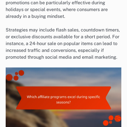
promotions can be particularly effective during
holidays or special events, where consumers are
already in a buying mindset.
Strategies may include flash sales, countdown timers,
or exclusive discounts available for a short period. For
instance, a 24-hour sale on popular items can lead to
increased traffic and conversions, especially if
promoted through social media and email marketing.