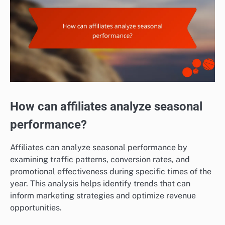
How can affiliates analyze seasonal
performance?
Affiliates can analyze seasonal performance by
examining traffic patterns, conversion rates, and
promotional effectiveness during specific times of the
year. This analysis helps identify trends that can
inform marketing strategies and optimize revenue
opportunities.