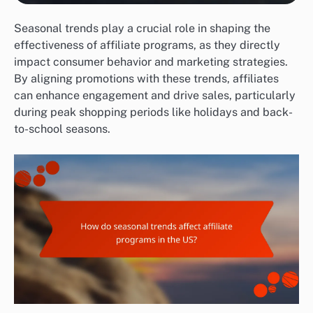
Seasonal trends play a crucial role in shaping the
effectiveness of affiliate programs, as they directly
impact consumer behavior and marketing strategies.
By aligning promotions with these trends, affiliates
can enhance engagement and drive sales, particularly
during peak shopping periods like holidays and back-
to-school seasons.