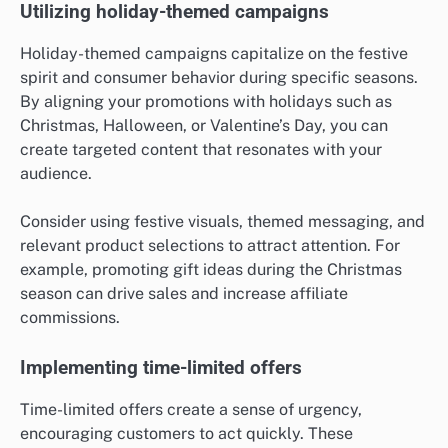
Utilizing holiday-themed campaigns
Holiday-themed campaigns capitalize on the festive
spirit and consumer behavior during specific seasons.
By aligning your promotions with holidays such as
Christmas, Halloween, or Valentine’s Day, you can
create targeted content that resonates with your
audience.
Consider using festive visuals, themed messaging, and
relevant product selections to attract attention. For
example, promoting gift ideas during the Christmas
season can drive sales and increase affiliate
commissions.
Implementing time-limited offers
Time-limited offers create a sense of urgency,
encouraging customers to act quickly. These