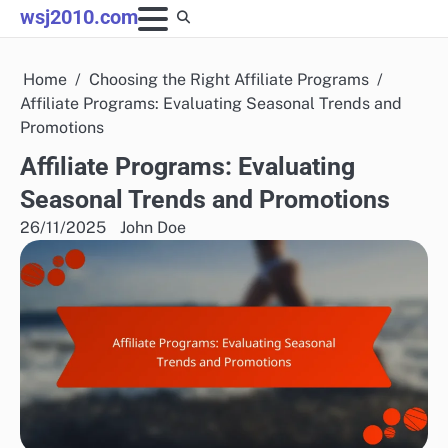
Skip
wsj2010.com
to
content
Home
Choosing the Right Affiliate Programs
Affiliate Programs: Evaluating Seasonal Trends and
Promotions
Affiliate Programs: Evaluating
Seasonal Trends and Promotions
26/11/2025
John Doe