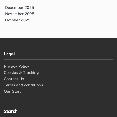
December 2025
November 2025
October 2025
Legal
Privacy Policy
Cookies & Tracking
Contact Us
Terms and conditions
Our Story
Search