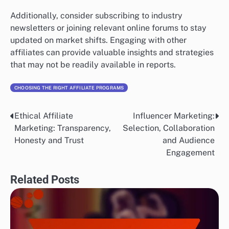
Additionally, consider subscribing to industry
newsletters or joining relevant online forums to stay
updated on market shifts. Engaging with other
affiliates can provide valuable insights and strategies
that may not be readily available in reports.
CHOOSING THE RIGHT AFFILIATE PROGRAMS
Ethical Affiliate
Influencer Marketing:
Post
Marketing: Transparency,
Selection, Collaboration
navigation
Honesty and Trust
and Audience
Engagement
Related Posts