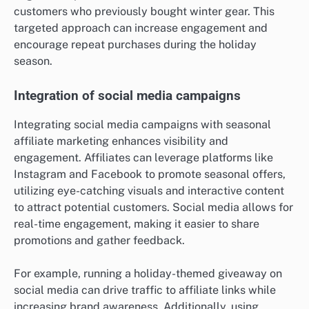
customers who previously bought winter gear. This
targeted approach can increase engagement and
encourage repeat purchases during the holiday
season.
Integration of social media campaigns
Integrating social media campaigns with seasonal
affiliate marketing enhances visibility and
engagement. Affiliates can leverage platforms like
Instagram and Facebook to promote seasonal offers,
utilizing eye-catching visuals and interactive content
to attract potential customers. Social media allows for
real-time engagement, making it easier to share
promotions and gather feedback.
For example, running a holiday-themed giveaway on
social media can drive traffic to affiliate links while
increasing brand awareness. Additionally, using