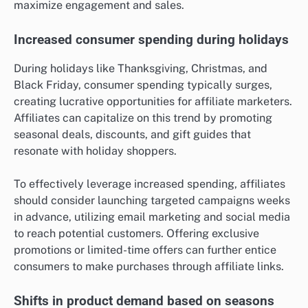
maximize engagement and sales.
Increased consumer spending during holidays
During holidays like Thanksgiving, Christmas, and
Black Friday, consumer spending typically surges,
creating lucrative opportunities for affiliate marketers.
Affiliates can capitalize on this trend by promoting
seasonal deals, discounts, and gift guides that
resonate with holiday shoppers.
To effectively leverage increased spending, affiliates
should consider launching targeted campaigns weeks
in advance, utilizing email marketing and social media
to reach potential customers. Offering exclusive
promotions or limited-time offers can further entice
consumers to make purchases through affiliate links.
Shifts in product demand based on seasons