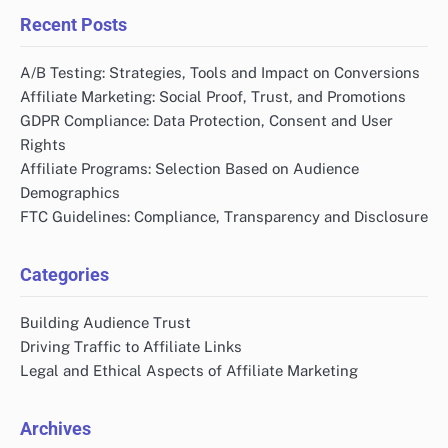
Recent Posts
A/B Testing: Strategies, Tools and Impact on Conversions
Affiliate Marketing: Social Proof, Trust, and Promotions
GDPR Compliance: Data Protection, Consent and User
Rights
Affiliate Programs: Selection Based on Audience
Demographics
FTC Guidelines: Compliance, Transparency and Disclosure
Categories
Building Audience Trust
Driving Traffic to Affiliate Links
Legal and Ethical Aspects of Affiliate Marketing
Archives