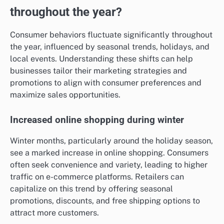
throughout the year?
Consumer behaviors fluctuate significantly throughout
the year, influenced by seasonal trends, holidays, and
local events. Understanding these shifts can help
businesses tailor their marketing strategies and
promotions to align with consumer preferences and
maximize sales opportunities.
Increased online shopping during winter
Winter months, particularly around the holiday season,
see a marked increase in online shopping. Consumers
often seek convenience and variety, leading to higher
traffic on e-commerce platforms. Retailers can
capitalize on this trend by offering seasonal
promotions, discounts, and free shipping options to
attract more customers.