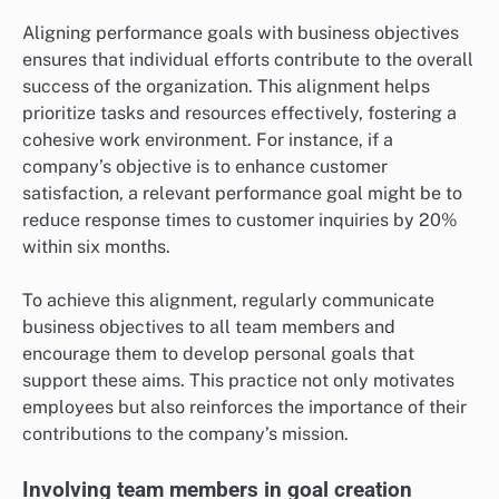
Aligning performance goals with business objectives
ensures that individual efforts contribute to the overall
success of the organization. This alignment helps
prioritize tasks and resources effectively, fostering a
cohesive work environment. For instance, if a
company’s objective is to enhance customer
satisfaction, a relevant performance goal might be to
reduce response times to customer inquiries by 20%
within six months.
To achieve this alignment, regularly communicate
business objectives to all team members and
encourage them to develop personal goals that
support these aims. This practice not only motivates
employees but also reinforces the importance of their
contributions to the company’s mission.
Involving team members in goal creation