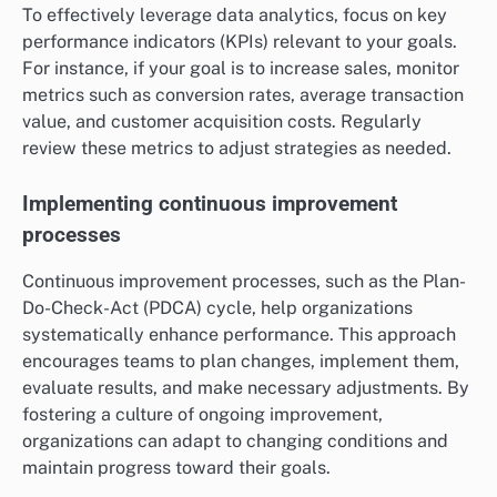
To effectively leverage data analytics, focus on key
performance indicators (KPIs) relevant to your goals.
For instance, if your goal is to increase sales, monitor
metrics such as conversion rates, average transaction
value, and customer acquisition costs. Regularly
review these metrics to adjust strategies as needed.
Implementing continuous improvement
processes
Continuous improvement processes, such as the Plan-
Do-Check-Act (PDCA) cycle, help organizations
systematically enhance performance. This approach
encourages teams to plan changes, implement them,
evaluate results, and make necessary adjustments. By
fostering a culture of ongoing improvement,
organizations can adapt to changing conditions and
maintain progress toward their goals.