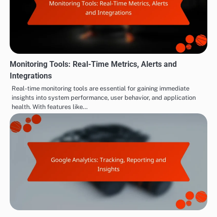
Monitoring Tools: Real-Time Metrics, Alerts and
Integrations
Real-time monitoring tools are essential for gaining immediate
insights into system performance, user behavior, and application
health. With features like…