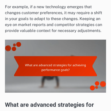
For example, if a new technology emerges that
changes customer preferences, it may require a shift
in your goals to adapt to these changes. Keeping an
eye on market reports and competitor strategies can
provide valuable context for necessary adjustments.
What are advanced strategies for