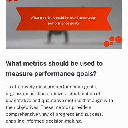
What metrics should be used to
measure performance goals?
To effectively measure performance goals,
organizations should utilize a combination of
quantitative and qualitative metrics that align with
their objectives. These metrics provide a
comprehensive view of progress and success,
enabling informed decision-making.