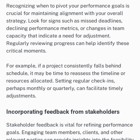
Recognizing when to pivot your performance goals is
crucial for maintaining alignment with your overall
strategy. Look for signs such as missed deadlines,
declining performance metrics, or changes in team
capacity that indicate a need for adjustment.
Regularly reviewing progress can help identify these
critical moments.
For example, if a project consistently falls behind
schedule, it may be time to reassess the timeline or
resources allocated. Setting regular check-ins,
perhaps monthly or quarterly, can facilitate timely
adjustments.
Incorporating feedback from stakeholders
Stakeholder feedback is vital for refining performance
goals. Engaging team members, clients, and other
relevant parties can provide insights into the feasibility