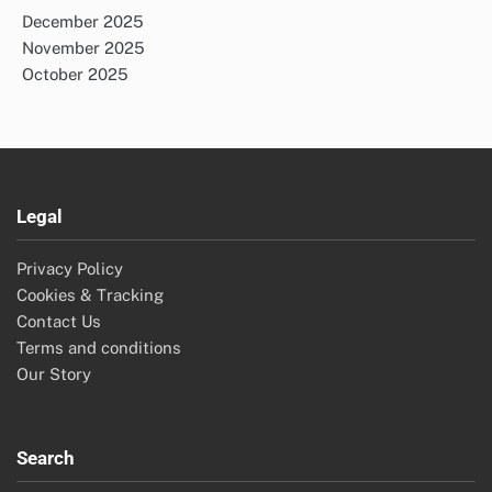
December 2025
November 2025
October 2025
Legal
Privacy Policy
Cookies & Tracking
Contact Us
Terms and conditions
Our Story
Search