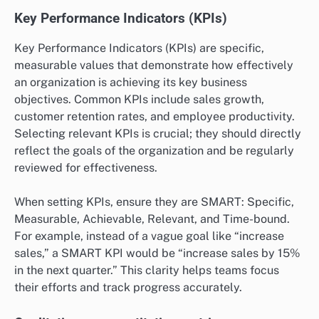
Key Performance Indicators (KPIs)
Key Performance Indicators (KPIs) are specific,
measurable values that demonstrate how effectively
an organization is achieving its key business
objectives. Common KPIs include sales growth,
customer retention rates, and employee productivity.
Selecting relevant KPIs is crucial; they should directly
reflect the goals of the organization and be regularly
reviewed for effectiveness.
When setting KPIs, ensure they are SMART: Specific,
Measurable, Achievable, Relevant, and Time-bound.
For example, instead of a vague goal like “increase
sales,” a SMART KPI would be “increase sales by 15%
in the next quarter.” This clarity helps teams focus
their efforts and track progress accurately.