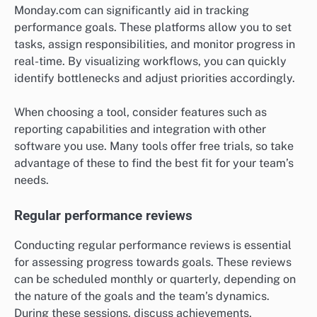
Monday.com can significantly aid in tracking
performance goals. These platforms allow you to set
tasks, assign responsibilities, and monitor progress in
real-time. By visualizing workflows, you can quickly
identify bottlenecks and adjust priorities accordingly.
When choosing a tool, consider features such as
reporting capabilities and integration with other
software you use. Many tools offer free trials, so take
advantage of these to find the best fit for your team’s
needs.
Regular performance reviews
Conducting regular performance reviews is essential
for assessing progress towards goals. These reviews
can be scheduled monthly or quarterly, depending on
the nature of the goals and the team’s dynamics.
During these sessions, discuss achievements,