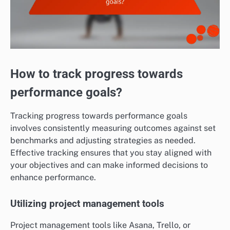
How to track progress towards
performance goals?
Tracking progress towards performance goals
involves consistently measuring outcomes against set
benchmarks and adjusting strategies as needed.
Effective tracking ensures that you stay aligned with
your objectives and can make informed decisions to
enhance performance.
Utilizing project management tools
Project management tools like Asana, Trello, or