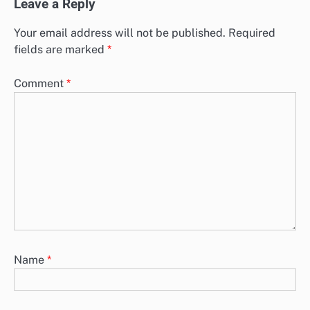
Leave a Reply
Your email address will not be published.
Required
fields are marked
*
Comment
*
Name
*