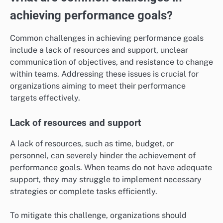
achieving performance goals?
Common challenges in achieving performance goals
include a lack of resources and support, unclear
communication of objectives, and resistance to change
within teams. Addressing these issues is crucial for
organizations aiming to meet their performance
targets effectively.
Lack of resources and support
A lack of resources, such as time, budget, or
personnel, can severely hinder the achievement of
performance goals. When teams do not have adequate
support, they may struggle to implement necessary
strategies or complete tasks efficiently.
To mitigate this challenge, organizations should