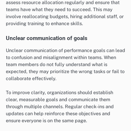
assess resource allocation regularly and ensure that
teams have what they need to succeed. This may
involve reallocating budgets, hiring additional staff, or
providing training to enhance skills.
Unclear communication of goals
Unclear communication of performance goals can lead
to confusion and misalignment within teams. When
team members do not fully understand what is
expected, they may prioritize the wrong tasks or fail to
collaborate effectively.
To improve clarity, organizations should establish
clear, measurable goals and communicate them
through multiple channels. Regular check-ins and
updates can help reinforce these objectives and
ensure everyone is on the same page.