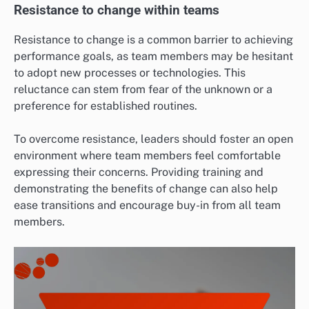
Resistance to change within teams
Resistance to change is a common barrier to achieving
performance goals, as team members may be hesitant
to adopt new processes or technologies. This
reluctance can stem from fear of the unknown or a
preference for established routines.
To overcome resistance, leaders should foster an open
environment where team members feel comfortable
expressing their concerns. Providing training and
demonstrating the benefits of change can also help
ease transitions and encourage buy-in from all team
members.