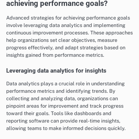
achieving performance goals?
Advanced strategies for achieving performance goals
involve leveraging data analytics and implementing
continuous improvement processes. These approaches
help organizations set clear objectives, measure
progress effectively, and adapt strategies based on
insights gained from performance metrics.
Leveraging data analytics for insights
Data analytics plays a crucial role in understanding
performance metrics and identifying trends. By
collecting and analyzing data, organizations can
pinpoint areas for improvement and track progress
toward their goals. Tools like dashboards and
reporting software can provide real-time insights,
allowing teams to make informed decisions quickly.