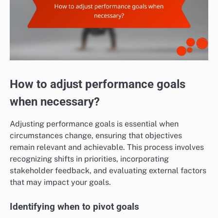
How to adjust performance goals
when necessary?
Adjusting performance goals is essential when
circumstances change, ensuring that objectives
remain relevant and achievable. This process involves
recognizing shifts in priorities, incorporating
stakeholder feedback, and evaluating external factors
that may impact your goals.
Identifying when to pivot goals