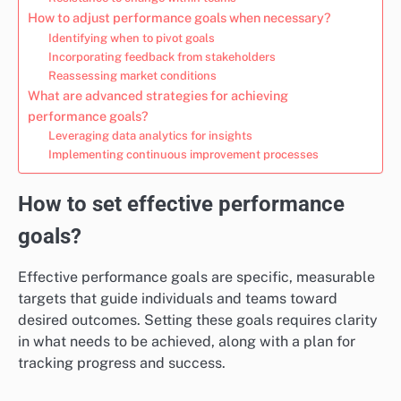
How to adjust performance goals when necessary?
Identifying when to pivot goals
Incorporating feedback from stakeholders
Reassessing market conditions
What are advanced strategies for achieving
performance goals?
Leveraging data analytics for insights
Implementing continuous improvement processes
How to set effective performance
goals?
Effective performance goals are specific, measurable
targets that guide individuals and teams toward
desired outcomes. Setting these goals requires clarity
in what needs to be achieved, along with a plan for
tracking progress and success.