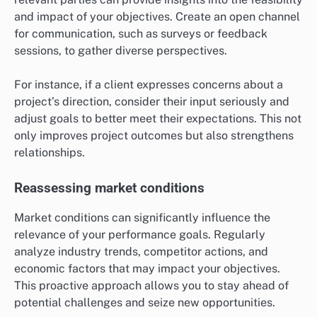
and impact of your objectives. Create an open channel
for communication, such as surveys or feedback
sessions, to gather diverse perspectives.
For instance, if a client expresses concerns about a
project’s direction, consider their input seriously and
adjust goals to better meet their expectations. This not
only improves project outcomes but also strengthens
relationships.
Reassessing market conditions
Market conditions can significantly influence the
relevance of your performance goals. Regularly
analyze industry trends, competitor actions, and
economic factors that may impact your objectives.
This proactive approach allows you to stay ahead of
potential challenges and seize new opportunities.