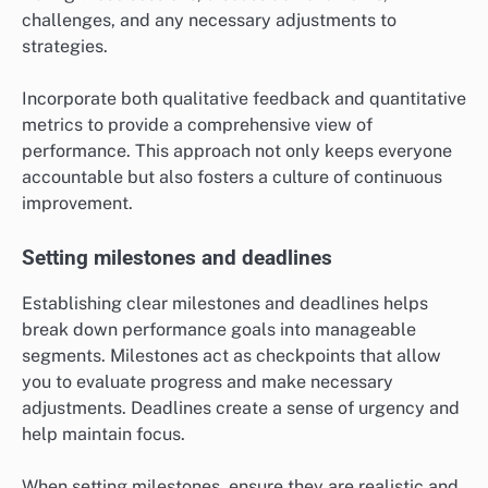
challenges, and any necessary adjustments to
strategies.
Incorporate both qualitative feedback and quantitative
metrics to provide a comprehensive view of
performance. This approach not only keeps everyone
accountable but also fosters a culture of continuous
improvement.
Setting milestones and deadlines
Establishing clear milestones and deadlines helps
break down performance goals into manageable
segments. Milestones act as checkpoints that allow
you to evaluate progress and make necessary
adjustments. Deadlines create a sense of urgency and
help maintain focus.
When setting milestones, ensure they are realistic and