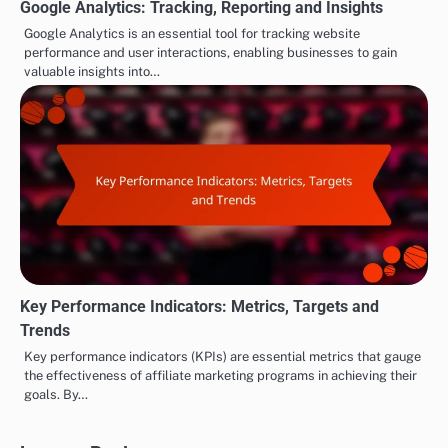
Google Analytics: Tracking, Reporting and Insights
Google Analytics is an essential tool for tracking website
performance and user interactions, enabling businesses to gain
valuable insights into…
Key Performance Indicators: Metrics, Targets and
Trends
Key performance indicators (KPIs) are essential metrics that gauge
the effectiveness of affiliate marketing programs in achieving their
goals. By…