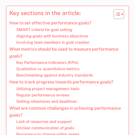
Key sections in the article:
How to set effective performance goals?
SMART criteria for goal setting
Aligning goals with business objectives
Involving team members in goal creation
What metrics should be used to measure performance
goals?
Key Performance Indicators (KPIs)
Qualitative vs. quantitative metrics
Benchmarking against industry standards
How to track progress towards performance goals?
Utilizing project management tools
Regular performance reviews
Setting milestones and deadlines
What are common challenges in achieving performance
goals?
Lack of resources and support
Unclear communication of goals
Resistance to change within teams