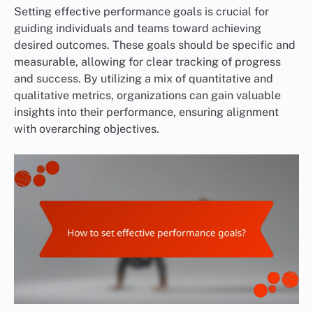
Setting effective performance goals is crucial for
guiding individuals and teams toward achieving
desired outcomes. These goals should be specific and
measurable, allowing for clear tracking of progress
and success. By utilizing a mix of quantitative and
qualitative metrics, organizations can gain valuable
insights into their performance, ensuring alignment
with overarching objectives.