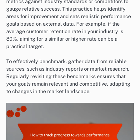
metrics against industry standards or competitors to
gauge relative success. This practice helps identify
areas for improvement and sets realistic performance
goals based on external data. For example, if the
average customer retention rate in your industry is
80%, aiming for a similar or higher rate can be a
practical target.
To effectively benchmark, gather data from reliable
sources, such as industry reports or market research.
Regularly revisiting these benchmarks ensures that
your goals remain relevant and competitive, adapting
to changes in the market landscape.