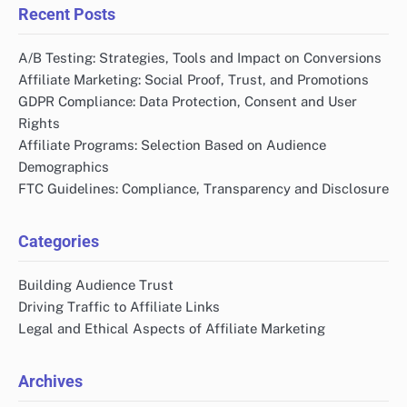
Recent Posts
A/B Testing: Strategies, Tools and Impact on Conversions
Affiliate Marketing: Social Proof, Trust, and Promotions
GDPR Compliance: Data Protection, Consent and User
Rights
Affiliate Programs: Selection Based on Audience
Demographics
FTC Guidelines: Compliance, Transparency and Disclosure
Categories
Building Audience Trust
Driving Traffic to Affiliate Links
Legal and Ethical Aspects of Affiliate Marketing
Archives