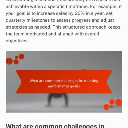
achievable within a specific timeframe. For example, if
your goal is to increase sales by 20% in a year, set
quarterly milestones to assess progress and adjust
strategies as needed. This structured approach keeps
the team motivated and aligned with overall
objectives.
What are common challenges in