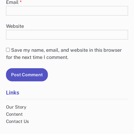
Email
*
Website
Save my name, email, and website in this browser
for the next time I comment.
Links
Our Story
Content
Contact Us