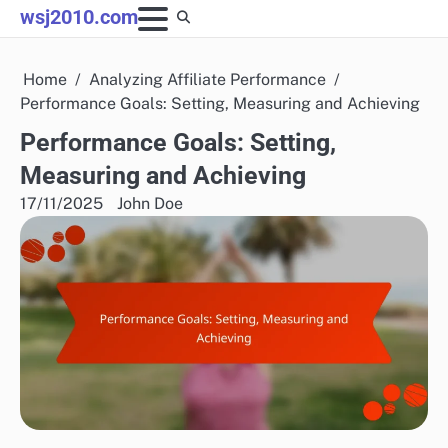
Skip
wsj2010.com
to
content
Home
Analyzing Affiliate Performance
Performance Goals: Setting, Measuring and Achieving
Performance Goals: Setting,
Measuring and Achieving
17/11/2025
John Doe