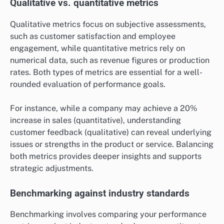
Qualitative vs. quantitative metrics
Qualitative metrics focus on subjective assessments,
such as customer satisfaction and employee
engagement, while quantitative metrics rely on
numerical data, such as revenue figures or production
rates. Both types of metrics are essential for a well-
rounded evaluation of performance goals.
For instance, while a company may achieve a 20%
increase in sales (quantitative), understanding
customer feedback (qualitative) can reveal underlying
issues or strengths in the product or service. Balancing
both metrics provides deeper insights and supports
strategic adjustments.
Benchmarking against industry standards
Benchmarking involves comparing your performance