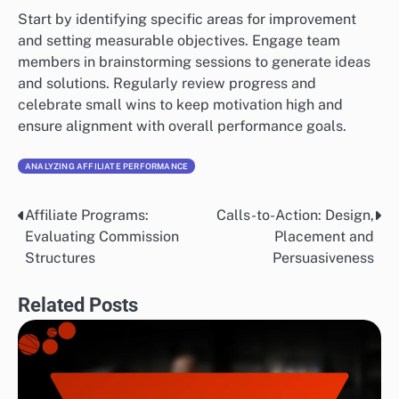
Start by identifying specific areas for improvement
and setting measurable objectives. Engage team
members in brainstorming sessions to generate ideas
and solutions. Regularly review progress and
celebrate small wins to keep motivation high and
ensure alignment with overall performance goals.
ANALYZING AFFILIATE PERFORMANCE
Affiliate Programs:
Calls-to-Action: Design,
Post
Evaluating Commission
Placement and
navigation
Structures
Persuasiveness
Related Posts