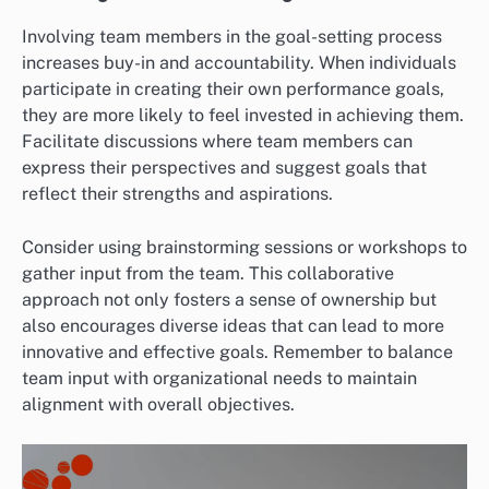
Involving team members in the goal-setting process
increases buy-in and accountability. When individuals
participate in creating their own performance goals,
they are more likely to feel invested in achieving them.
Facilitate discussions where team members can
express their perspectives and suggest goals that
reflect their strengths and aspirations.
Consider using brainstorming sessions or workshops to
gather input from the team. This collaborative
approach not only fosters a sense of ownership but
also encourages diverse ideas that can lead to more
innovative and effective goals. Remember to balance
team input with organizational needs to maintain
alignment with overall objectives.