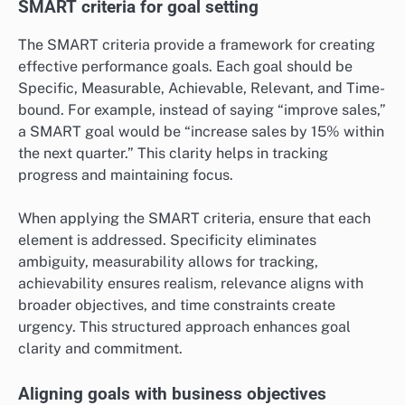
SMART criteria for goal setting
The SMART criteria provide a framework for creating
effective performance goals. Each goal should be
Specific, Measurable, Achievable, Relevant, and Time-
bound. For example, instead of saying “improve sales,”
a SMART goal would be “increase sales by 15% within
the next quarter.” This clarity helps in tracking
progress and maintaining focus.
When applying the SMART criteria, ensure that each
element is addressed. Specificity eliminates
ambiguity, measurability allows for tracking,
achievability ensures realism, relevance aligns with
broader objectives, and time constraints create
urgency. This structured approach enhances goal
clarity and commitment.
Aligning goals with business objectives