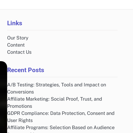
Links
Our Story
Content
Contact Us
Recent Posts
A/B Testing: Strategies, Tools and Impact on
Conversions
Affiliate Marketing: Social Proof, Trust, and
Promotions
GDPR Compliance: Data Protection, Consent and
User Rights
Affiliate Programs: Selection Based on Audience