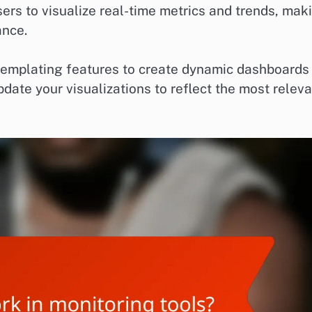
sers to visualize real-time metrics and trends, mak
ance.
templating features to create dynamic dashboards
pdate your visualizations to reflect the most relev