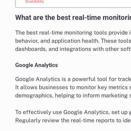
Scalability
What are the best real-time monitori
The best real-time monitoring tools provide
behavior, and application health. These tools
dashboards, and integrations with other soft
Google Analytics
Google Analytics is a powerful tool for track
It allows businesses to monitor key metrics 
demographics, helping to inform marketing 
To effectively use Google Analytics, set up g
Regularly review the real-time reports to id