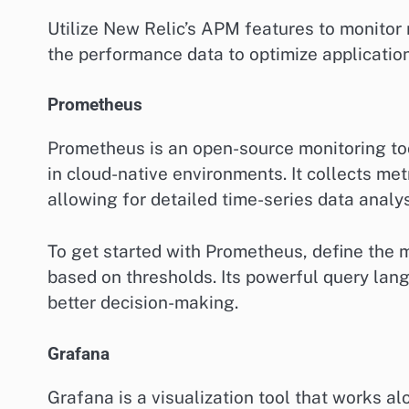
Utilize New Relic’s APM features to monitor 
the performance data to optimize applicatio
Prometheus
Prometheus is an open-source monitoring tool 
in cloud-native environments. It collects met
allowing for detailed time-series data analys
To get started with Prometheus, define the m
based on thresholds. Its powerful query lang
better decision-making.
Grafana
Grafana is a visualization tool that works a