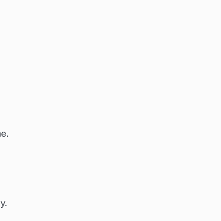
e.
y.