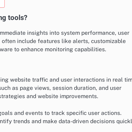
ng tools?
 immediate insights into system performance, user
 often include features like alerts, customizable
ware to enhance monitoring capabilities.
ing website traffic and user interactions in real tim
such as page views, session duration, and user
strategies and website improvements.
oals and events to track specific user actions.
entify trends and make data-driven decisions quickl