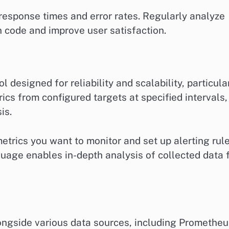
response times and error rates. Regularly analyze
n code and improve user satisfaction.
designed for reliability and scalability, particula
rics from configured targets at specified intervals,
is.
etrics you want to monitor and set up alerting rul
uage enables in-depth analysis of collected data 
longside various data sources, including Prometheu