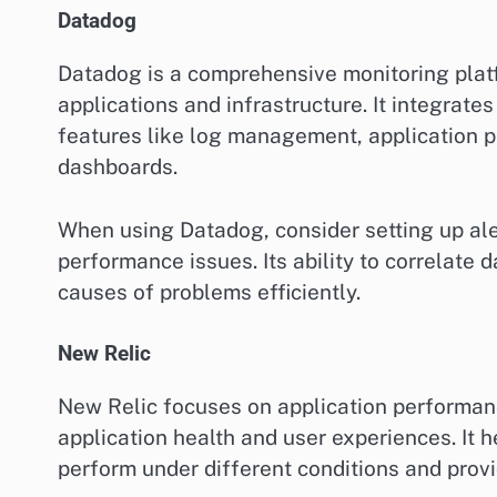
Datadog
Datadog is a comprehensive monitoring platfo
applications and infrastructure. It integrate
features like log management, application 
dashboards.
When using Datadog, consider setting up aler
performance issues. Its ability to correlate 
causes of problems efficiently.
New Relic
New Relic focuses on application performance
application health and user experiences. It 
perform under different conditions and provi