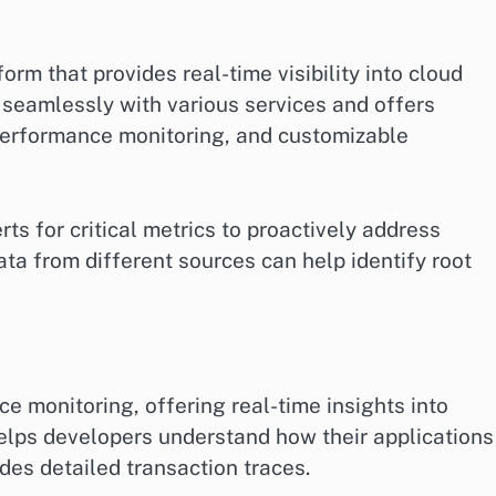
rm that provides real-time visibility into cloud
s seamlessly with various services and offers
performance monitoring, and customizable
ts for critical metrics to proactively address
data from different sources can help identify root
 monitoring, offering real-time insights into
helps developers understand how their applications
des detailed transaction traces.