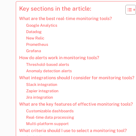
Key sections in the article:
What are the best real-time monitoring tools?
Google Analytics
Datadog
New Relic
Prometheus
Grafana
How do alerts work in monitoring tools?
Threshold-based alerts
Anomaly detection alerts
What integrations should I consider for monitoring tools?
Slack integration
Zapier integration
Jira integration
What are the key features of effective monitoring tools?
Customizable dashboards
Real-time data processing
Multi-platform support
What criteria should I use to select a monitoring tool?