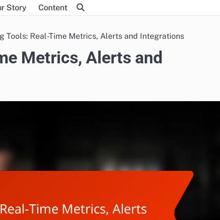
r Story
Content
g Tools: Real-Time Metrics, Alerts and Integrations
me Metrics, Alerts and