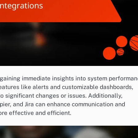
r gaining immediate insights into system performan
features like alerts and customizable dashboards,
o significant changes or issues. Additionally,
apier, and Jira can enhance communication and
e effective and efficient.