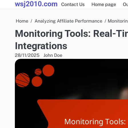
wsj2010.com
Skip
Contact Us
Home page
Ou
to
content
Home
Analyzing Affiliate Performance
Monitorin
Monitoring Tools: Real-Ti
Integrations
28/11/2025
John Doe