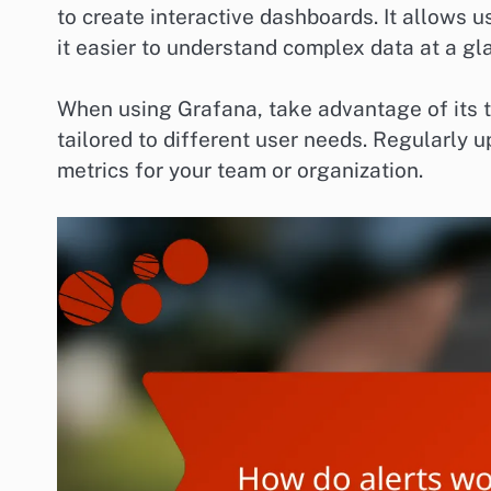
to create interactive dashboards. It allows u
it easier to understand complex data at a gl
When using Grafana, take advantage of its 
tailored to different user needs. Regularly u
metrics for your team or organization.