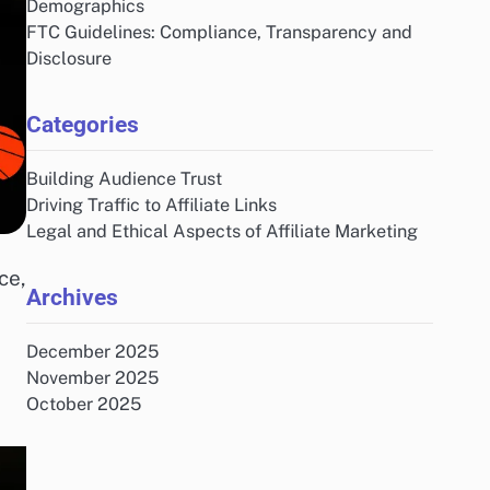
Demographics
FTC Guidelines: Compliance, Transparency and
Disclosure
Categories
Building Audience Trust
Driving Traffic to Affiliate Links
Legal and Ethical Aspects of Affiliate Marketing
ce,
Archives
December 2025
November 2025
October 2025