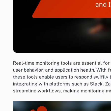
Real-time monitoring tools are essential fo
user behavior, and application health. With 
these tools enable users to respond swiftly t
integrating with platforms such as Slack, Z
streamline workflows, making monitoring mor